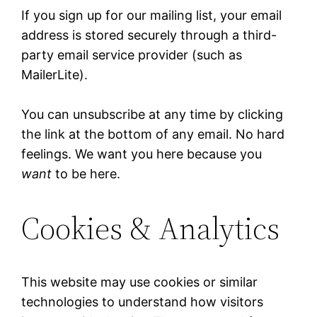
If you sign up for our mailing list, your email
address is stored securely through a third-
party email service provider (such as
MailerLite).
You can unsubscribe at any time by clicking
the link at the bottom of any email. No hard
feelings. We want you here because you
want
to be here.
Cookies & Analytics
This website may use cookies or similar
technologies to understand how visitors