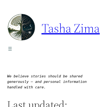
Tasha Zima
We believe stories should be shared 
generously — and personal information 
handled with care.
Last updated: