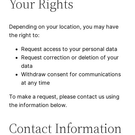
Your Rights
Depending on your location, you may have
the right to:
Request access to your personal data
Request correction or deletion of your
data
Withdraw consent for communications
at any time
To make a request, please contact us using
the information below.
Contact Information