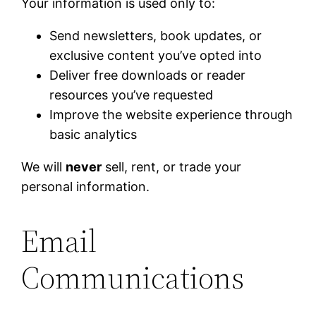
Your information is used only to:
Send newsletters, book updates, or
exclusive content you’ve opted into
Deliver free downloads or reader
resources you’ve requested
Improve the website experience through
basic analytics
We will
never
sell, rent, or trade your
personal information.
Email
Communications