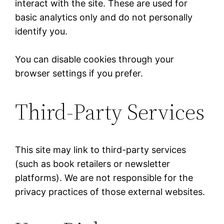
interact with the site. These are used for
basic analytics only and do not personally
identify you.
You can disable cookies through your
browser settings if you prefer.
Third-Party Services
This site may link to third-party services
(such as book retailers or newsletter
platforms). We are not responsible for the
privacy practices of those external websites.