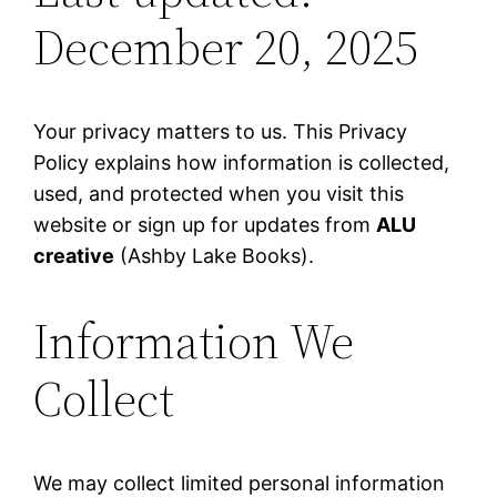
December 20, 2025
Your privacy matters to us. This Privacy
Policy explains how information is collected,
used, and protected when you visit this
website or sign up for updates from
ALU
creative
(Ashby Lake Books).
Information We
Collect
We may collect limited personal information