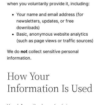
when you voluntarily provide it, including:
Your name and email address (for
newsletters, updates, or free
downloads)
Basic, anonymous website analytics
(such as page views or traffic sources)
We do
not
collect sensitive personal
information.
How Your
Information Is Used