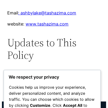
Email
: ashbylake@tashazima.com
website:
www.tashazima.com
Updates to This
Policy
This Privacy Policy may be updated
We respect your privacy
occasionally to reflect changes to the
website or legal requirements. Any updates
Cookies help us improve your experience,
deliver personalized content, and analyze
will be posted on this page.
traffic. You can choose which cookies to allow
by clicking
Customize
. Click
Accept All
to